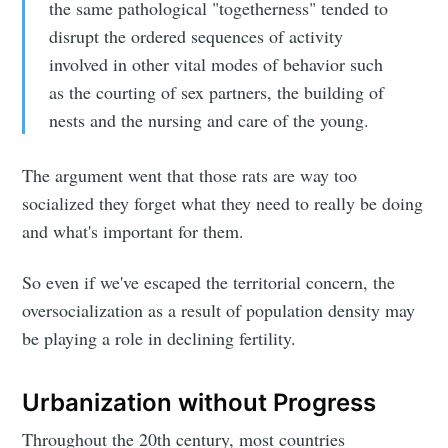
the same pathological "togetherness" tended to
disrupt the ordered sequences of activity
involved in other vital modes of behavior such
as the courting of sex partners, the building of
nests and the nursing and care of the young.
The argument went that those rats are way too
socialized they forget what they need to really be doing
and what's important for them.
So even if we've escaped the territorial concern, the
oversocialization as a result of population density may
be playing a role in declining fertility.
Urbanization without Progress
Throughout the 20th century, most countries