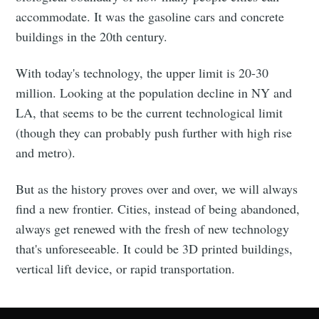
accommodate. It was the gasoline cars and concrete
buildings in the 20th century.
With today's technology, the upper limit is 20-30
million. Looking at the population decline in NY and
LA, that seems to be the current technological limit
(though they can probably push further with high rise
and metro).
But as the history proves over and over, we will always
find a new frontier. Cities, instead of being abandoned,
always get renewed with the fresh of new technology
that's unforeseeable. It could be 3D printed buildings,
vertical lift device, or rapid transportation.