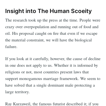
Insight into The Human Scoeity
The research took up the press at the time. People were
crazy over overpopulation and running out of food and
oil. His proposal caught on fire that even if we escape
the material constraint, we will have the biological
failure.
If you look at it carefully, however, the cause of decline
in one does not apply to us. Whether it is informed by
religions or not, most countries present laws that
support monogamous marriage framework. We seem to
have solved that a single dominant male protecting a
large territory.
Ray Kurzaweil, the famous futurist described it; if you