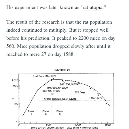
His experiment was later known as "
rat utopia
."
The result of the research is that the rat population
indeed continued to multiply. But it stopped well
before his prediction. It peaked to 2200 mice on day
560. Mice population dropped slowly after until it
reached to mere 27 on day 1588.