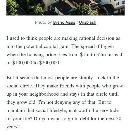
Photo by
Breno Assis
/
Unsplash
I used to think people are making rational decision as
into the potential capital gain. The spread if bigger
when the housing price rises from $1m to $2m instead
of $100,000 to $200,000.
But it seems that most people are simply stuck in the
social circle. They make friends with people who grow
up in your neighborhood and stays in that circle until
they grow old. I'm not denying any of that. But to
maintain that social lifestyle, is it worth the servitude
of your life? Do you want to go in debt for the next 30
years?