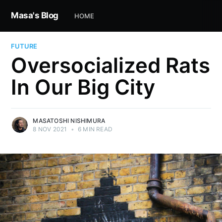
Masa's Blog
HOME
FUTURE
Oversocialized Rats
In Our Big City
MASATOSHI NISHIMURA
8 NOV 2021
•
6 MIN READ