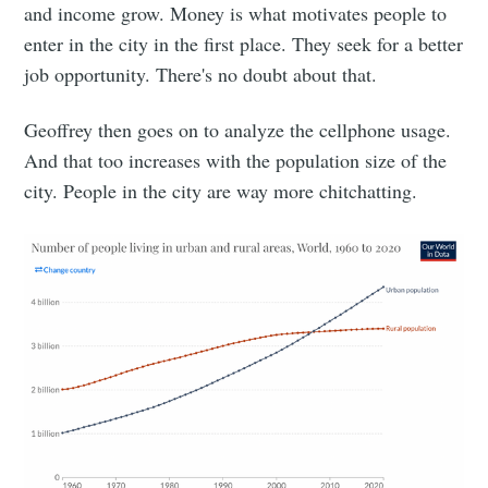
and income grow. Money is what motivates people to
enter in the city in the first place. They seek for a better
job opportunity. There's no doubt about that.
Geoffrey then goes on to analyze the cellphone usage.
And that too increases with the population size of the
city. People in the city are way more chitchatting.