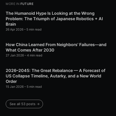
MORE IN
FUTURE
The Humanoid Hype Is Looking at the Wrong
Problem: The Triumph of Japanese Robotics + AI
Brain
26 Apr 2026
– 5 min read
How China Learned From Neighbors' Failures—and
What Comes After 2030
27 Jan 2026
– 4 min read
2026–2045: The Great Rebalance — A Forecast of
US Collapse Timeline, Autarky, and a New World
Order
15 Jan 2026
– 5 min read
See all 53 posts →