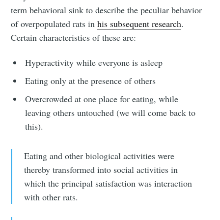
term behavioral sink to describe the peculiar behavior
of overpopulated rats in
his subsequent research
.
Certain characteristics of these are:
Hyperactivity while everyone is asleep
Eating only at the presence of others
Overcrowded at one place for eating, while
leaving others untouched (we will come back to
this).
Eating and other biological activities were
thereby transformed into social activities in
which the principal satisfaction was interaction
with other rats.