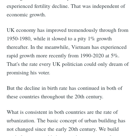
experienced fertility decline. That was independent of
economic growth.
UK economy has improved tremendously through from
1950-1980, while it slowed to a pity 1% growth
thereafter. In the meanwhile, Vietnam has experienced
rapid growth more recently from 1990-2020 at 5%.
That's the rate every UK politician could only dream of
promising his voter.
But the decline in birth rate has continued in both of
these countries throughout the 20th century.
What is consistent in both countries are the rate of
urbanization. The basic concept of urban building has
not changed since the early 20th century. We build