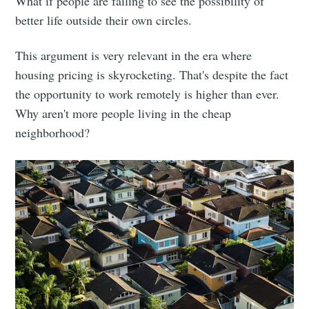
What if people are failing to see the possibility of
better life outside their own circles.
This argument is very relevant in the era where
housing pricing is skyrocketing. That's despite the fact
the opportunity to work remotely is higher than ever.
Why aren't more people living in the cheap
neighborhood?