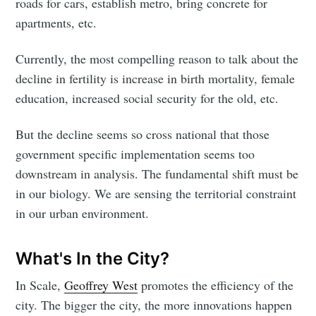
roads for cars, establish metro, bring concrete for
apartments, etc.
Currently, the most compelling reason to talk about the
decline in fertility is increase in birth mortality, female
education, increased social security for the old, etc.
But the decline seems so cross national that those
government specific implementation seems too
downstream in analysis. The fundamental shift must be
in our biology. We are sensing the territorial constraint
in our urban environment.
What's In the City?
In Scale,
Geoffrey West
promotes the efficiency of the
city. The bigger the city, the more innovations happen