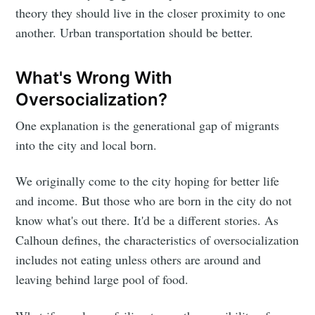
theory they should live in the closer proximity to one
another. Urban transportation should be better.
What's Wrong With
Oversocialization?
One explanation is the generational gap of migrants
into the city and local born.
We originally come to the city hoping for better life
and income. But those who are born in the city do not
know what's out there. It'd be a different stories. As
Calhoun defines, the characteristics of oversocialization
includes not eating unless others are around and
leaving behind large pool of food.