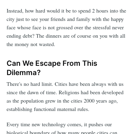
Instead, how hard would it be to spend 2 hours into the
city just to see your friends and family with the happy
face whose face is not grossed over the stressful never
ending debt? The dinners are of course on you with all
the money not wasted.
Can We Escape From This
Dilemma?
There's no hard limit. Cities have been always with us
since the dawn of time. Religions had been developed
as the population grew in the cities 2000 years ago,
establishing functional maternal rules.
Every time new technology comes, it pushes our
biological boundary of how many people cities can