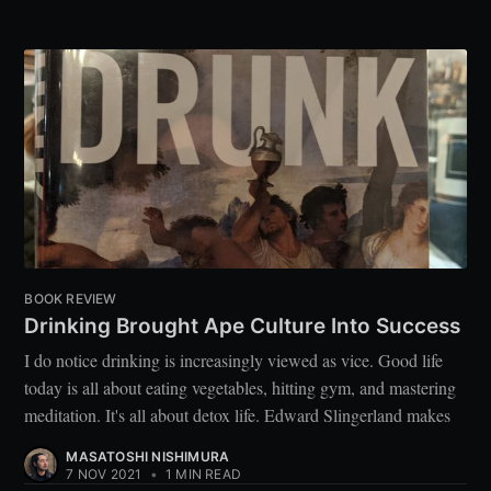
BOOK REVIEW
Drinking Brought Ape Culture Into Success
I do notice drinking is increasingly viewed as vice. Good life
today is all about eating vegetables, hitting gym, and mastering
meditation. It's all about detox life. Edward Slingerland makes
MASATOSHI NISHIMURA
7 NOV 2021
•
1 MIN READ