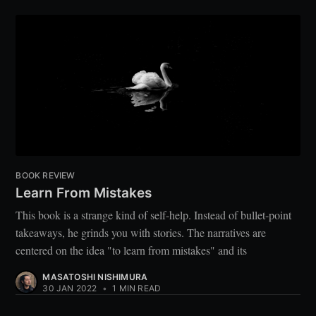
BOOK REVIEW
Learn From Mistakes
This book is a strange kind of self-help. Instead of bullet-point
takeaways, he grinds you with stories. The narratives are
centered on the idea "to learn from mistakes" and its
MASATOSHI NISHIMURA
30 JAN 2022
•
1 MIN READ