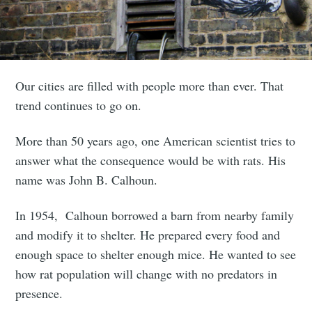
Our cities are filled with people more than ever. That
trend continues to go on.
More than 50 years ago, one American scientist tries to
answer what the consequence would be with rats. His
name was John B. Calhoun.
In 1954, Calhoun borrowed a barn from nearby family
and modify it to shelter. He prepared every food and
enough space to shelter enough mice. He wanted to see
how rat population will change with no predators in
presence.