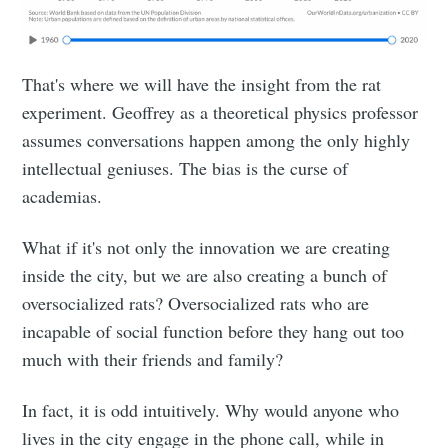
That's where we will have the insight from the rat
experiment. Geoffrey as a theoretical physics professor
assumes conversations happen among the only highly
intellectual geniuses. The bias is the curse of
academias.
What if it's not only the innovation we are creating
inside the city, but we are also creating a bunch of
oversocialized rats? Oversocialized rats who are
incapable of social function before they hang out too
much with their friends and family?
In fact, it is odd intuitively. Why would anyone who
lives in the city engage in the phone call, while in