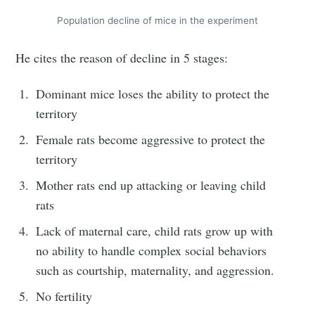
Population decline of mice in the experiment
He cites the reason of decline in 5 stages:
Dominant mice loses the ability to protect the
territory
Female rats become aggressive to protect the
territory
Mother rats end up attacking or leaving child
rats
Lack of maternal care, child rats grow up with
no ability to handle complex social behaviors
such as courtship, maternality, and aggression.
No fertility