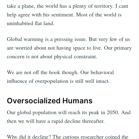
take a plane, the world has a plenty of territory. I cant
help agree with his sentiment. Most of the world is
uninhabited flat land.
Global warming is a pressing issue. But very few of us
are worried about not having space to live. Our primary
concern is not about physical constraint.
We are not off the hook though. Our behavioral
influence of overpopulation is still well intact.
Oversocialized Humans
Our global population will reach its peak in 2050. And
then we will have a rapid decline thereafter.
Why did it decline? The curious researcher coined the