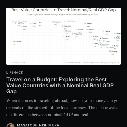
LIFEHACK
Travel on a Budget: Exploring the Best
Value Countries with a Nominal Real GDP
Gap
When it comes to traveling abroad, how far your money can go
depends on the strength of the local currency. The data reveals
the difference between nominal GDP and real
MASATOSHI NISHIMURA