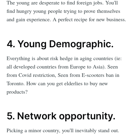
The young are desperate to find foreign jobs. You'll
find hungry young people trying to prove themselves
and gain experience. A perfect recipe for new business.
4. Young Demographic.
Everything is about risk hedge in aging countries (ie:
all developed countries from Europe to Asia). Seen
from Covid restriction, Seen from E-scooters ban in
Toronto. How can you get elderlies to buy new
products?
5. Network opportunity.
Picking a minor country, you'll inevitably stand out.