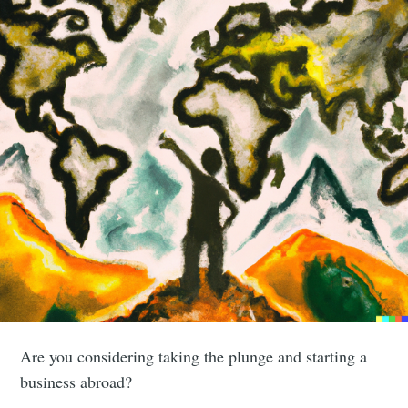
Are you considering taking the plunge and starting a
business abroad?