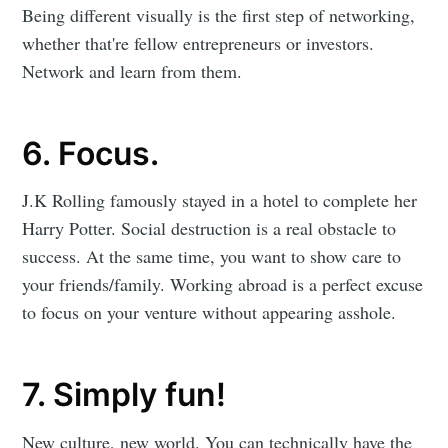
Being different visually is the first step of networking,
whether that're fellow entrepreneurs or investors.
Network and learn from them.
6. Focus.
J.K Rolling famously stayed in a hotel to complete her
Harry Potter. Social destruction is a real obstacle to
success. At the same time, you want to show care to
your friends/family. Working abroad is a perfect excuse
to focus on your venture without appearing asshole.
7. Simply fun!
New culture, new world. You can technically have the