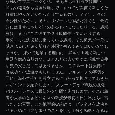
う極めてマニアックな話。 そもそも会社設立は怖い。
製品の開発から資金調達まで、すべてが異質で新しくそ
れ故にやりがいがあったりするものだ。 ただし、その
希少性のために、そのオリジナルな体験だけでも、最終
的には非常にやりがいのあるものになったりする。起業
家は、まさにこの理由で２４時間働いていたりする。
半分すでに沈没船に乗っている起業、その勇気が十分に
試されるほど遠く離れた外国で初めてみてはいかがでし
ょうか。 海外で起業する理由は、異国な土地で新しい
生活を始める魅力や、ほとんどの人がすぐに想像する生
活費の安さだけではありません。 このルートは実際に
は成功への近道かもしれません。 アルメニアの事例を
元に、海外で会社を設立するに当たって押さえておきた
いポイントを紹介します。 スタートアップ環境の変化
9/10 のビジネスは最初の 5 年間で失敗します。それは筆
者が大学のときビジネスの教授が最初の日に私たちに言
ったこの言葉。この絶望的な統計は、ビジネスを成功さ
せるために可能な限りのことを行う十分な動機となるは