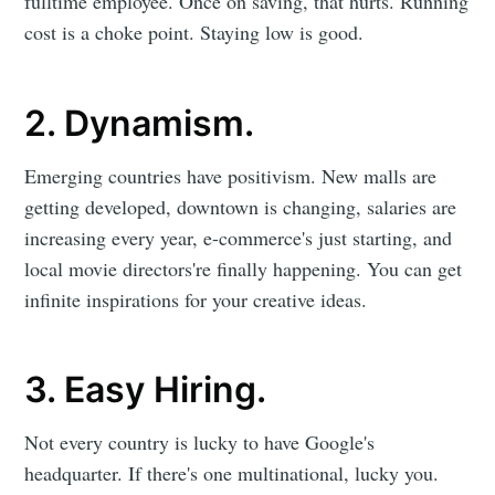
fulltime employee. Once on saving, that hurts. Running
cost is a choke point. Staying low is good.
2. Dynamism.
Emerging countries have positivism. New malls are
getting developed, downtown is changing, salaries are
increasing every year, e-commerce's just starting, and
local movie directors're finally happening. You can get
infinite inspirations for your creative ideas.
3. Easy Hiring.
Not every country is lucky to have Google's
headquarter. If there's one multinational, lucky you.