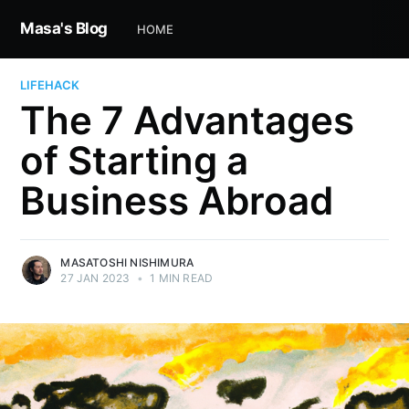
Masa's Blog
HOME
LIFEHACK
The 7 Advantages
of Starting a
Business Abroad
MASATOSHI NISHIMURA
27 JAN 2023
•
1 MIN READ