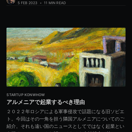
5 FEB 2023
•
11 MIN READ
STARTUP KONWHOW
アルメニアで起業するべき理由
２０２２年ロシアによる軍事侵攻で話題になる旧ソビエ
ト。今回はその一角を担う隣国アルメニアについてのご
紹介。それも遠い国のニュースとしてではなく起業とい