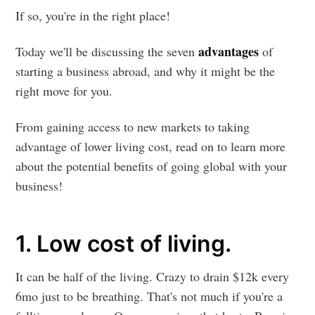
If so, you're in the right place!
advantages
Today we'll be discussing the seven
of
starting a business abroad, and why it might be the
right move for you.
From gaining access to new markets to taking
advantage of lower living cost, read on to learn more
about the potential benefits of going global with your
business!
1. Low cost of living.
It can be half of the living. Crazy to drain $12k every
6mo just to be breathing. That's not much if you're a