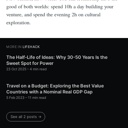
good of both worlds: spend 10h a day building your
venture, and spend the evening 2h on cultural
exploration.
MORE IN
LIFEHACK
The Half-Life of Ideas: Why 30-50 Years Is the
Sweet Spot for Power
23 Oct 2025
– 4 min read
Travel on a Budget: Exploring the Best Value
Countries with a Nominal Real GDP Gap
5 Feb 2023
– 11 min read
See all 2 posts →