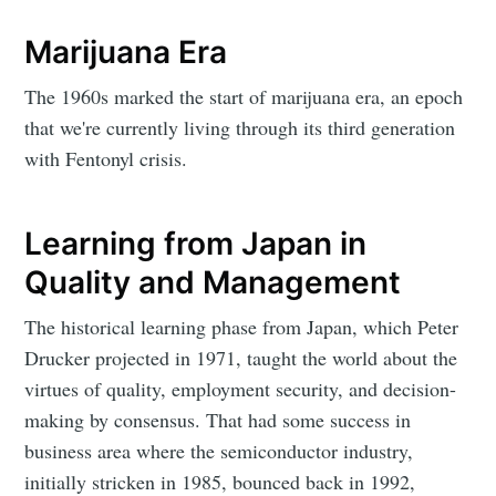
Marijuana Era
The 1960s marked the start of marijuana era, an epoch
that we're currently living through its third generation
with Fentonyl crisis.
Learning from Japan in
Quality and Management
The historical learning phase from Japan, which Peter
Drucker projected in 1971, taught the world about the
virtues of quality, employment security, and decision-
making by consensus. That had some success in
business area where the semiconductor industry,
initially stricken in 1985, bounced back in 1992,