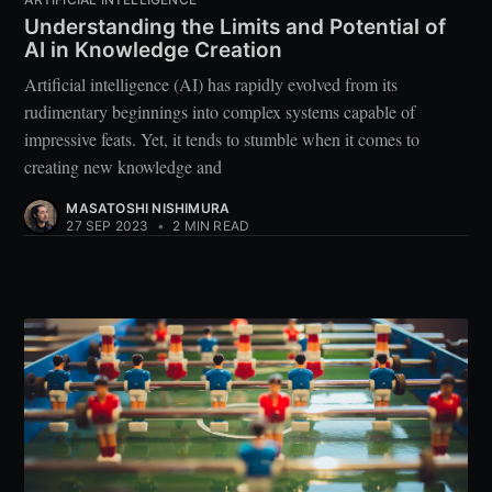
Understanding the Limits and Potential of
AI in Knowledge Creation
Artificial intelligence (AI) has rapidly evolved from its
rudimentary beginnings into complex systems capable of
impressive feats. Yet, it tends to stumble when it comes to
creating new knowledge and
MASATOSHI NISHIMURA
27 SEP 2023
•
2 MIN READ