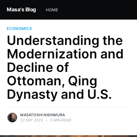
Masa's Blog
HOME
ECONOMICS
Understanding the
Modernization and
Decline of
Ottoman, Qing
Dynasty and U.S.
MASATOSHI NISHIMURA
22 SEP 2023
•
3 MIN READ