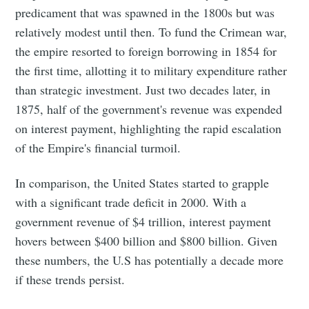
predicament that was spawned in the 1800s but was
relatively modest until then. To fund the Crimean war,
the empire resorted to foreign borrowing in 1854 for
the first time, allotting it to military expenditure rather
than strategic investment. Just two decades later, in
1875, half of the government's revenue was expended
on interest payment, highlighting the rapid escalation
of the Empire's financial turmoil.
In comparison, the United States started to grapple
with a significant trade deficit in 2000. With a
government revenue of $4 trillion, interest payment
hovers between $400 billion and $800 billion. Given
these numbers, the U.S has potentially a decade more
if these trends persist.