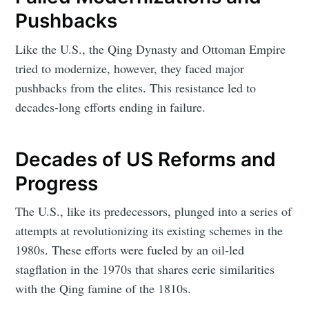
Pushbacks
Like the U.S., the Qing Dynasty and Ottoman Empire
tried to modernize, however, they faced major
pushbacks from the elites. This resistance led to
decades-long efforts ending in failure.
Decades of US Reforms and
Progress
The U.S., like its predecessors, plunged into a series of
attempts at revolutionizing its existing schemes in the
1980s. These efforts were fueled by an oil-led
stagflation in the 1970s that shares eerie similarities
with the Qing famine of the 1810s.