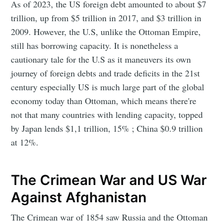
As of 2023, the US foreign debt amounted to about $7
trillion, up from $5 trillion in 2017, and $3 trillion in
2009. However, the U.S, unlike the Ottoman Empire,
still has borrowing capacity. It is nonetheless a
cautionary tale for the U.S as it maneuvers its own
journey of foreign debts and trade deficits in the 21st
century especially US is much large part of the global
economy today than Ottoman, which means there're
not that many countries with lending capacity, topped
by Japan lends $1,1 trillion, 15% ; China $0.9 trillion
at 12%.
The Crimean War and US War
Against Afghanistan
The Crimean war of 1854 saw Russia and the Ottoman