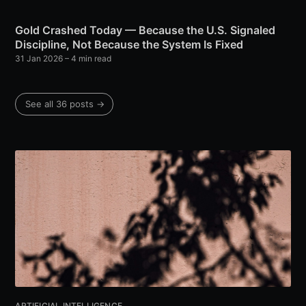
Gold Crashed Today — Because the U.S. Signaled
Discipline, Not Because the System Is Fixed
31 Jan 2026
– 4 min read
See all 36 posts →
ARTIFICIAL INTELLIGENCE