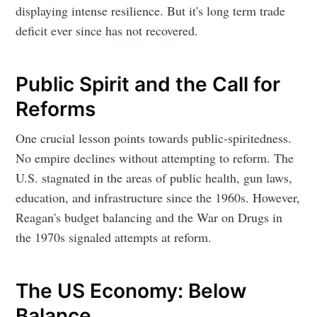
displaying intense resilience. But it's long term trade
deficit ever since has not recovered.
Public Spirit and the Call for
Reforms
One crucial lesson points towards public-spiritedness.
No empire declines without attempting to reform. The
U.S. stagnated in the areas of public health, gun laws,
education, and infrastructure since the 1960s. However,
Reagan's budget balancing and the War on Drugs in
the 1970s signaled attempts at reform.
The US Economy: Below
Balance