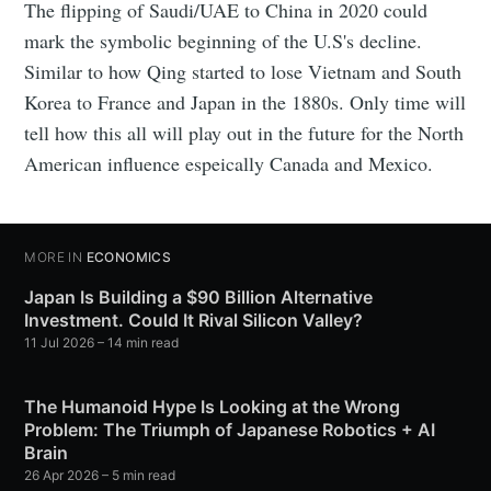
The flipping of Saudi/UAE to China in 2020 could
mark the symbolic beginning of the U.S's decline.
Similar to how Qing started to lose Vietnam and South
Korea to France and Japan in the 1880s. Only time will
tell how this all will play out in the future for the North
American influence espeically Canada and Mexico.
MORE IN
ECONOMICS
Japan Is Building a $90 Billion Alternative
Investment. Could It Rival Silicon Valley?
11 Jul 2026
– 14 min read
The Humanoid Hype Is Looking at the Wrong
Problem: The Triumph of Japanese Robotics + AI
Brain
26 Apr 2026
– 5 min read