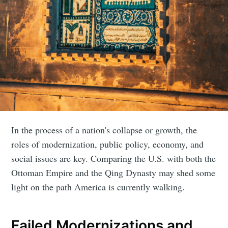
In the process of a nation's collapse or growth, the
roles of modernization, public policy, economy, and
social issues are key. Comparing the U.S. with both the
Ottoman Empire and the Qing Dynasty may shed some
light on the path America is currently walking.
Failed Modernizations and