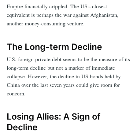
Empire financially crippled. The US's closest
equivalent is perhaps the war against Afghanistan,
another money-consuming venture.
The Long-term Decline
U.S. foreign private debt seems to be the measure of its
long-term decline but not a marker of immediate
collapse. However, the decline in US bonds held by
China over the last seven years could give room for
concern.
Losing Allies: A Sign of
Decline