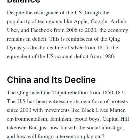
Despite the resurgence of the US through the
popularity of tech giants like Apple, Google, Airbnb,
Uber, and Facebook from 2006 to 2020, the economy
remains in deficit. This is reminiscent of the Qing
Dynasty's drastic decline of silver from 1815, the
equivalent of the US account deficit from 1980.
China and Its Decline
The Qing faced the Taipei rebellion from 1850-1871.
The U.S has been witnessing its own form of protests
since 2000 with movements like Black Lives Matter,
environmentalism, feminism, proud boys, Capital Hill
takeover. But, just how far will the social unrest go,
and how will foreign intervention play out?