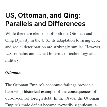
US, Ottoman, and Qing:
Parallels and Differences
While there are elements of both the Ottoman and
Qing Dynasty in the U.S., its adaptation to rising debt,
and social deterioration are strikingly similar. However,
U.S. remains unmatched in terms of technology and
military.
Ottoman
The Ottoman Empire's economic failings provide a
harrowing
historical example of the consequences
of
out-of-control foreign debt. In the 1870s, the Ottoman
Empire's trade deficit became avowedly significant, a