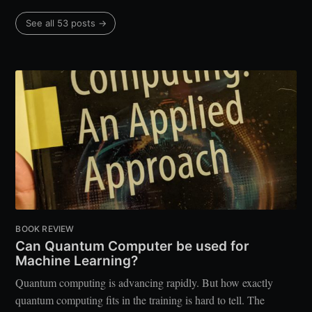
See all 53 posts →
BOOK REVIEW
Can Quantum Computer be used for
Machine Learning?
Quantum computing is advancing rapidly. But how exactly
quantum computing fits in the training is hard to tell. The