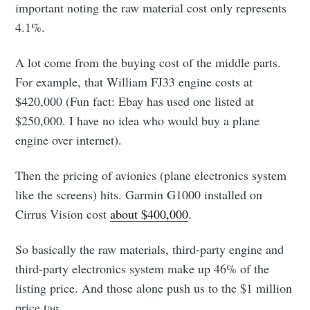
important noting the raw material cost only represents
4.1%.
A lot come from the buying cost of the middle parts.
For example, that William FJ33 engine costs at
$420,000 (Fun fact: Ebay has used one listed at
$250,000. I have no idea who would buy a plane
engine over internet).
Then the pricing of avionics (plane electronics system
like the screens) hits. Garmin G1000 installed on
Cirrus Vision cost
about $400,000
.
So basically the raw materials, third-party engine and
third-party electronics system make up 46% of the
listing price. And those alone push us to the $1 million
price tag.