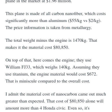
plane in the market at $1.96 million.
This plane is made of all carbon nanofiber, which costs
significantly more than aluminum ($55/kg vs $2/kg).
The price information is taken from metallurgy.
The total weight minus the engine is 1470kg. That
makes it the material cost $80,850.
On top of that, here comes the engine; they use
William FJ33, which weighs 140kg. Assuming they
use titanium, the engine material would cost $672.
That is miniscule compared to the overall cost.
I admit the material cost of nanocarbon came out much
greater than expected. That cost of $80,850 alone will
amount more than 4 Honda civic. Even so, it's