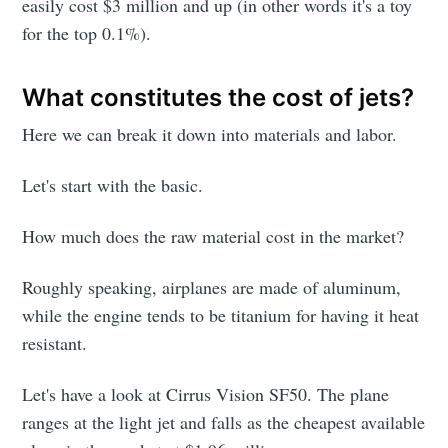
easily cost $3 million and up (in other words it's a toy
for the top 0.1%).
What constitutes the cost of jets?
Here we can break it down into materials and labor.
Let's start with the basic.
How much does the raw material cost in the market?
Roughly speaking, airplanes are made of aluminum,
while the engine tends to be titanium for having it heat
resistant.
Let's have a look at Cirrus Vision SF50. The plane
ranges at the light jet and falls as the cheapest available