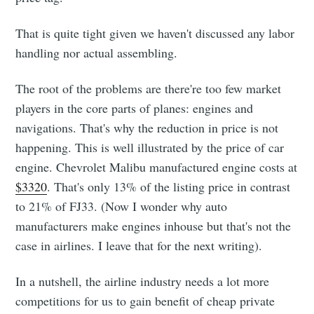
That is quite tight given we haven't discussed any labor
handling nor actual assembling.
The root of the problems are there're too few market
players in the core parts of planes: engines and
navigations. That's why the reduction in price is not
happening. This is well illustrated by the price of car
engine. Chevrolet Malibu manufactured engine costs at
$3320
. That's only 13% of the listing price in contrast
to 21% of FJ33. (Now I wonder why auto
manufacturers make engines inhouse but that's not the
case in airlines. I leave that for the next writing).
In a nutshell, the airline industry needs a lot more
competitions for us to gain benefit of cheap private