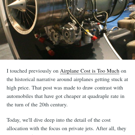
I touched previously on
Airplane Cost is Too Much
on
the historical narrative around airplanes getting stuck at
high price. That post was made to draw contrast with
automobiles that have got cheaper at quadraple rate in
the turn of the 20th century.
Today, we'll dive deep into the detail of the cost
allocation with the focus on private jets. After all, they