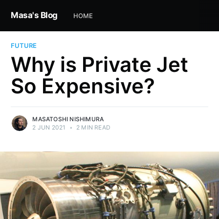
Masa's Blog
HOME
FUTURE
Why is Private Jet
So Expensive?
MASATOSHI NISHIMURA
2 JUN 2021
•
2 MIN READ