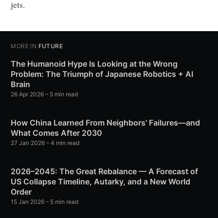
jets.
MORE IN
FUTURE
The Humanoid Hype Is Looking at the Wrong
Problem: The Triumph of Japanese Robotics + AI
Brain
26 Apr 2026
– 5 min read
How China Learned From Neighbors' Failures—and
What Comes After 2030
27 Jan 2026
– 4 min read
2026–2045: The Great Rebalance — A Forecast of
US Collapse Timeline, Autarky, and a New World
Order
15 Jan 2026
– 5 min read