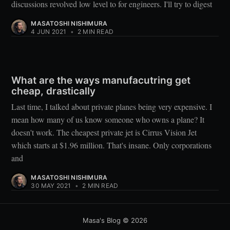
discussions revolved low level to for engineers. I'll try to digest
MASATOSHI NISHIMURA
4 JUN 2021
•
2 MIN READ
What are the ways manufacutring get
cheap, drastically
Last time, I talked about private planes being very expensive. I
mean how many of us know someone who owns a plane? It
doesn't work. The cheapest private jet is Cirrus Vision Jet
which starts at $1.96 million. That's insane. Only corporations
and
MASATOSHI NISHIMURA
30 MAY 2021
•
2 MIN READ
Masa's Blog
© 2026