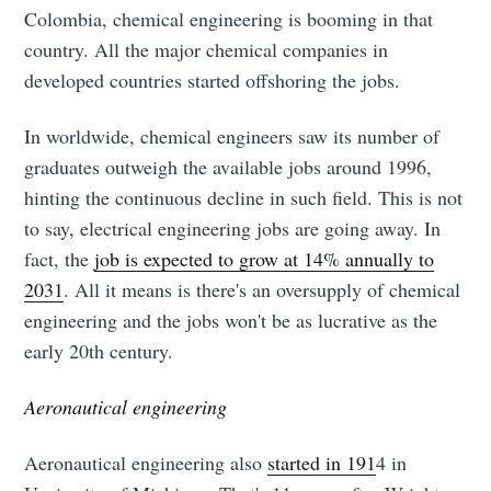
Colombia, chemical engineering is booming in that
country. All the major chemical companies in
developed countries started offshoring the jobs.
In worldwide, chemical engineers saw its number of
graduates outweigh the available jobs around 1996,
hinting the continuous decline in such field. This is not
to say, electrical engineering jobs are going away. In
fact, the
job is expected to grow at 14% annually to
2031
. All it means is there's an oversupply of chemical
engineering and the jobs won't be as lucrative as the
early 20th century.
Aeronautical engineering
Aeronautical engineering also
started in 191
4 in