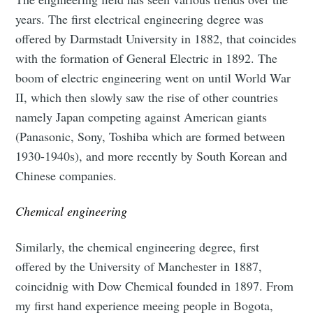
years. The first electrical engineering degree was
offered by Darmstadt University in 1882, that coincides
with the formation of General Electric in 1892. The
boom of electric engineering went on until World War
II, which then slowly saw the rise of other countries
namely Japan competing against American giants
(Panasonic, Sony, Toshiba which are formed between
1930-1940s), and more recently by South Korean and
Chinese companies.
Chemical engineering
Similarly, the chemical engineering degree, first
offered by the University of Manchester in 1887,
coincidnig with Dow Chemical founded in 1897. From
my first hand experience meeing people in Bogota,