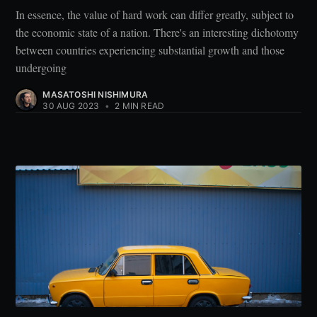
In essence, the value of hard work can differ greatly, subject to
the economic state of a nation. There's an interesting dichotomy
between countries experiencing substantial growth and those
undergoing
MASATOSHI NISHIMURA
30 AUG 2023
•
2 MIN READ