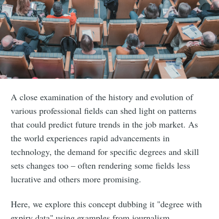
A close examination of the history and evolution of
various professional fields can shed light on patterns
that could predict future trends in the job market. As
the world experiences rapid advancements in
technology, the demand for specific degrees and skill
sets changes too – often rendering some fields less
lucrative and others more promising.
Here, we explore this concept dubbing it "degree with
expiry data" using examples from journalism,