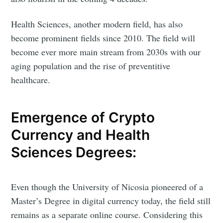
Health Sciences, another modern field, has also
become prominent fields since 2010. The field will
become ever more main stream from 2030s with our
aging population and the rise of preventitive
healthcare.
Emergence of Crypto
Currency and Health
Sciences Degrees:
Even though the University of Nicosia pioneered of a
Master’s Degree in digital currency today, the field still
remains as a separate online course. Considering this