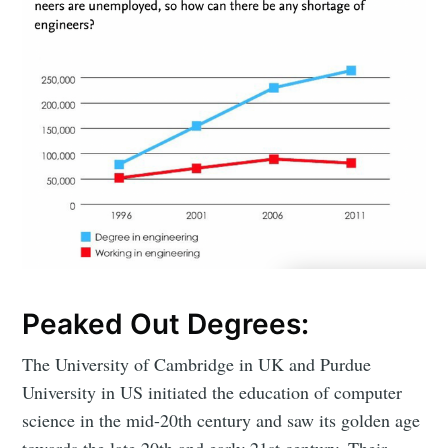
Peaked Out Degrees:
The University of Cambridge in UK and Purdue
University in US initiated the education of computer
science in the mid-20th century and saw its golden age