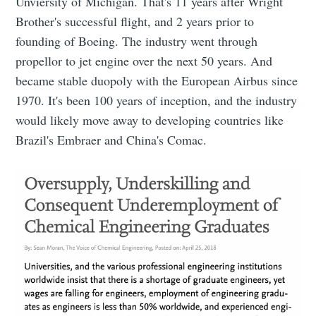
Unviersity of Michigan. That's 11 years after Wright
Brother's successful flight, and 2 years prior to
founding of Boeing. The industry went through
propellor to jet engine over the next 50 years. And
became stable duopoly with the European Airbus since
1970. It's been 100 years of inception, and the industry
would likely move away to developing countries like
Brazil's Embraer and China's Comac.