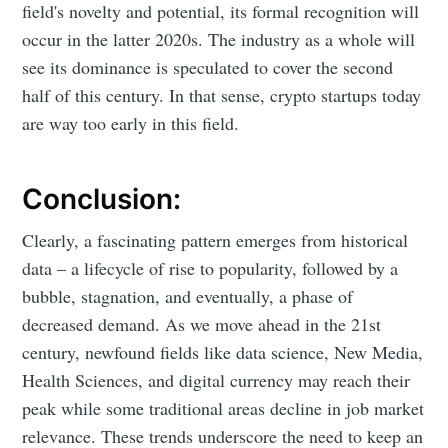
field's novelty and potential, its formal recognition will
occur in the latter 2020s. The industry as a whole will
see its dominance is speculated to cover the second
half of this century. In that sense, crypto startups today
are way too early in this field.
Conclusion:
Clearly, a fascinating pattern emerges from historical
data – a lifecycle of rise to popularity, followed by a
bubble, stagnation, and eventually, a phase of
decreased demand. As we move ahead in the 21st
century, newfound fields like data science, New Media,
Health Sciences, and digital currency may reach their
peak while some traditional areas decline in job market
relevance. These trends underscore the need to keep an