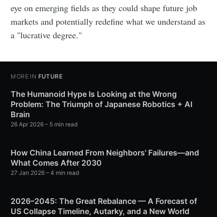
eye on emerging fields as they could shape future job
markets and potentially redefine what we understand as
a "lucrative degree."
MORE IN
FUTURE
The Humanoid Hype Is Looking at the Wrong
Problem: The Triumph of Japanese Robotics + AI
Brain
26 Apr 2026
– 5 min read
How China Learned From Neighbors' Failures—and
What Comes After 2030
27 Jan 2026
– 4 min read
2026–2045: The Great Rebalance — A Forecast of
US Collapse Timeline, Autarky, and a New World