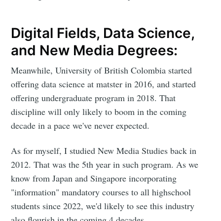
Digital Fields, Data Science,
and New Media Degrees:
Meanwhile, University of British Colombia started
offering data science at matster in 2016, and started
offering undergraduate program in 2018. That
discipline will only likely to boom in the coming
decade in a pace we've never expected.
As for myself, I studied New Media Studies back in
2012. That was the 5th year in such program. As we
know from Japan and Singapore incorporating
"information" mandatory courses to all highschool
students since 2022, we'd likely to see this industry
also flourish in the coming 4 decades.