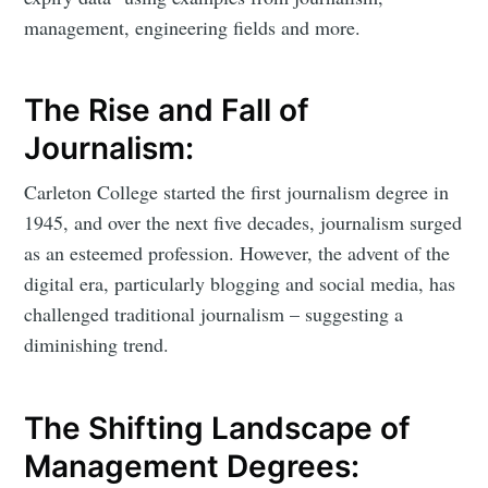
management, engineering fields and more.
The Rise and Fall of
Journalism:
Carleton College started the first journalism degree in
1945, and over the next five decades, journalism surged
as an esteemed profession. However, the advent of the
digital era, particularly blogging and social media, has
challenged traditional journalism – suggesting a
diminishing trend.
The Shifting Landscape of
Management Degrees: