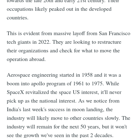
towards the late 20th and early 21st century. Their
occupations likely peaked out in the developed
countries.
This is evident from massive layoff from San Francisco
tech giants in 2022. They are looking to restructure
their organizations and check for what to move the
operation abroad.
Aerospace engineering started in 1958 and it was a
boom into apollo program of 1961 to 1975. While
SpaceX revitalized the space US interest, it'll never
pick up as the national interest. As we notice from
India's last week's success in moon landing, the
industry will likely move to other countries slowly. The
industry will remain for the next 50 years, but it won't
see the growth we've seen in the past 2 decades.