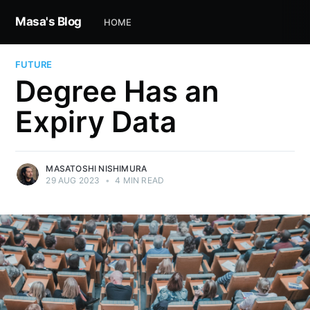
Masa's Blog
HOME
FUTURE
Degree Has an
Expiry Data
MASATOSHI NISHIMURA
29 AUG 2023
•
4 MIN READ