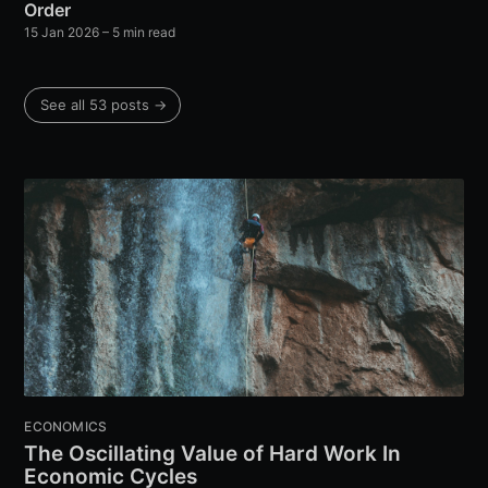
Order
15 Jan 2026
– 5 min read
See all 53 posts →
ECONOMICS
The Oscillating Value of Hard Work In
Economic Cycles