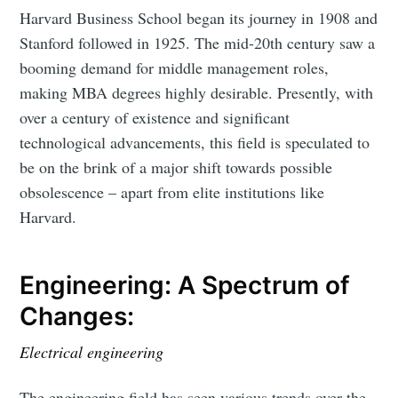
Harvard Business School began its journey in 1908 and
Stanford followed in 1925. The mid-20th century saw a
booming demand for middle management roles,
making MBA degrees highly desirable. Presently, with
over a century of existence and significant
technological advancements, this field is speculated to
be on the brink of a major shift towards possible
obsolescence – apart from elite institutions like
Harvard.
Engineering: A Spectrum of
Changes:
Electrical engineering
The engineering field has seen various trends over the