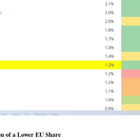
on of a Lower EU Share