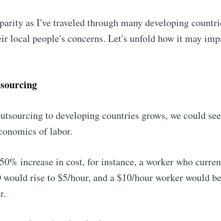
isparity as I've traveled through many developing countr
heir local people's concerns. Let's unfold how it may imp
sourcing
outsourcing to developing countries grows, we could see 
conomics of labor.
50% increase in cost, for instance, a worker who curren
 would rise to $5/hour, and a $10/hour worker would b
r.