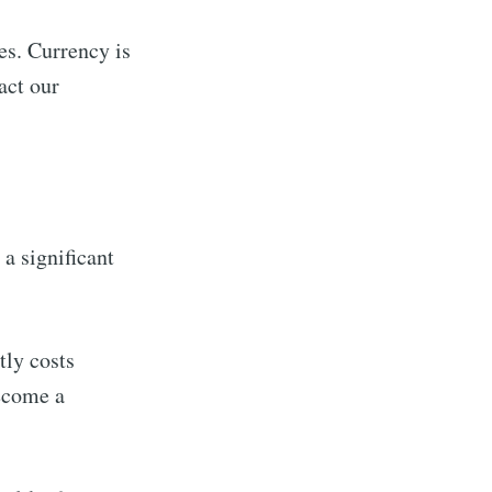
ies. Currency is
act our
a significant
tly costs
ecome a