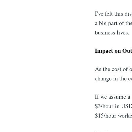
I've felt this d
a big part of t
business lives.
Impact on Out
As the cost of 
change in the e
If we assume a 
$3/hour in USD
$15/hour worke