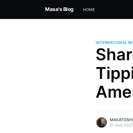
Masa's Blog
HOME
INTERNATIONAL RE
Shar
Tipp
Masatoshi Nishimura
Independent economist analyzi
Amer
AI, and global power. Founder, 
alum, connecting history, strat
the future. Founder of Musekai.
More posts
by Masatoshi Nishi
MASATOSHI
27 AUG 202