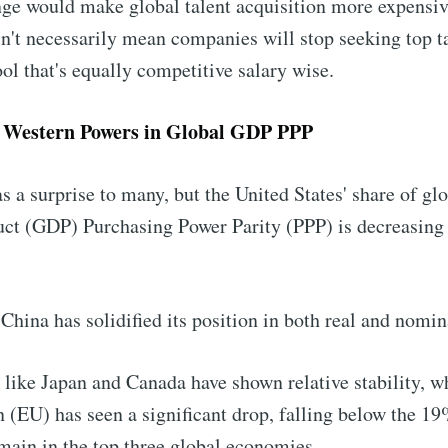
nge would make global talent acquisition more expensiv
n't necessarily mean companies will stop seeking top t
ool that's equally competitive salary wise.
f Western Powers in Global GDP PPP
s a surprise to many, but the United States' share of gl
ct (GDP) Purchasing Power Parity (PPP) is decreasin
China has solidified its position in both real and nomin
 like Japan and Canada have shown relative stability, w
(EU) has seen a significant drop, falling below the 19
ain in the top three global economies.