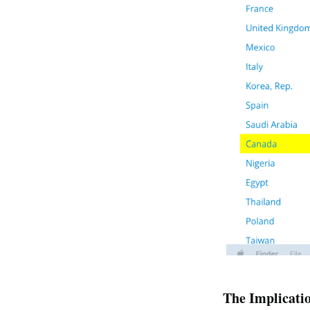
The Implicati