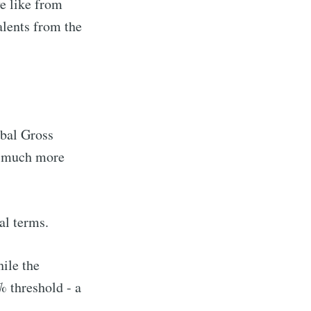
e like from
alents from the
obal Gross
g much more
al terms.
hile the
% threshold - a