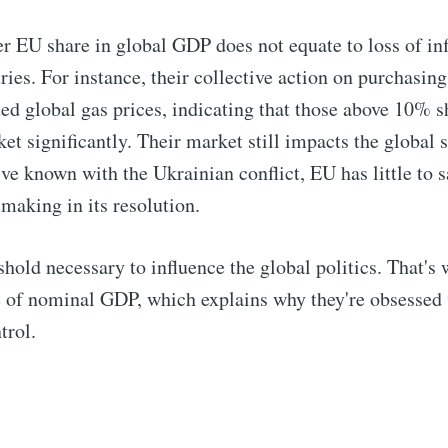
r EU share in global GDP does not equate to loss of inf
ies. For instance, their collective action on purchasing
ed global gas prices, indicating that those above 10% sh
et significantly. Their market still impacts the global 
ve known with the Ukrainian conflict, EU has little to s
 making in its resolution.
shold necessary to influence the global politics. That's 
e of nominal GDP, which explains why they're obsessed
rol.