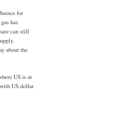
luence for
 gas has
are can still
supply.
ay about the
where US is at
 with US dollar