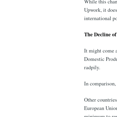
While this cha
Upwork, it does
international p
The Decline o
It might come a
Domestic Produ
radpily.
In comparison, 
Other countries
European Union 
minimum to rem