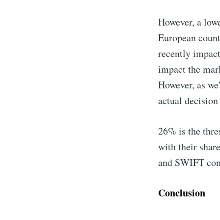
However, a lowe
European countr
recently impact
impact the mark
However, as we'
actual decision
26% is the thre
with their shar
and SWIFT cont
Conclusion