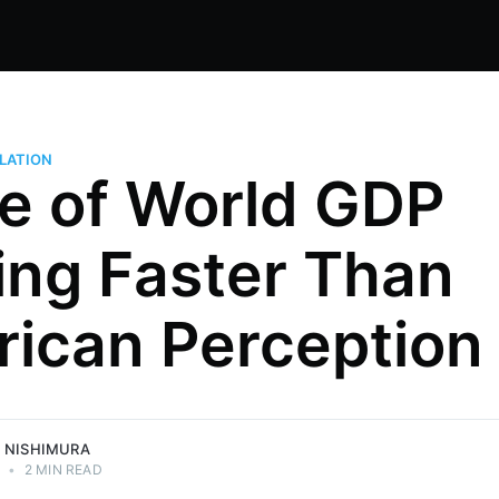
LATION
e of World GDP
ing Faster Than
ng Japan,
ican Perception
Global 500
egy, and
mura.
 NISHIMURA
3
•
2 MIN READ