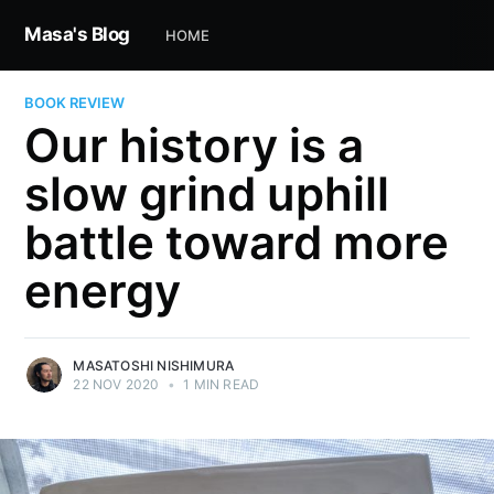
Masa's Blog
HOME
BOOK REVIEW
Our history is a
slow grind uphill
battle toward more
energy
MASATOSHI NISHIMURA
22 NOV 2020
•
1 MIN READ