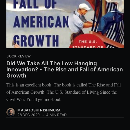
BOOK REVIEW
Did We Take All The Low Hanging
Innovation? - The Rise and Fall of American
Growth
This is an excellent book. The book is called The Rise and Fall
of American Growth: The U.S. Standard of Living Since the
Civil War. You'll get most out
MASATOSHI NISHIMURA
28 DEC 2020
•
4 MIN READ