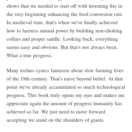
shows that we needed to start off with inventing fire in
the very beginning enhancing the food conversion rate.
In medieval time, that's when we've finally achieved
how to harness animal power by building non-choking
collars and proper saddle. Looking back, everything
seems easy and obvious. But that's not always been.
What a true progress.
Many techno cynics fantasize about slow farming lives
of the 19th century. That's naive beyond belief. At that
point we've already accumulated so much technological
progress. This book truly opens my eyes and makes me
appreciate again the amount of progress humanity has
achieved so far. We just need to move forward
accepting we stand on the shoulders of giants.