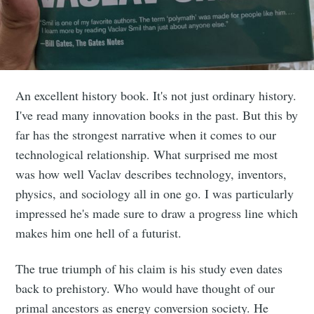
An excellent history book. It's not just ordinary history.
I've read many innovation books in the past. But this by
far has the strongest narrative when it comes to our
technological relationship. What surprised me most
was how well Vaclav describes technology, inventors,
physics, and sociology all in one go. I was particularly
impressed he's made sure to draw a progress line which
makes him one hell of a futurist.
The true triumph of his claim is his study even dates
back to prehistory. Who would have thought of our
primal ancestors as energy conversion society. He