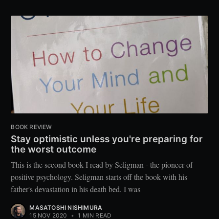
BOOK REVIEW
Stay optimistic unless you're preparing for
the worst outcome
This is the second book I read by Seligman - the pioneer of
positive psychology. Seligman starts off the book with his
father's devastation in his death bed. I was
MASATOSHI NISHIMURA
15 NOV 2020
•
1 MIN READ