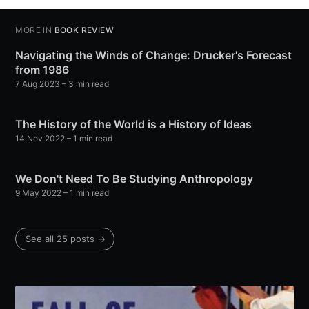
MORE IN
BOOK REVIEW
Navigating the Winds of Change: Drucker's Forecast
from 1986
7 Aug 2023
– 3 min read
The History of the World is a History of Ideas
14 Nov 2022
– 1 min read
We Don't Need To Be Studying Anthropology
9 May 2022
– 1 min read
See all 25 posts →