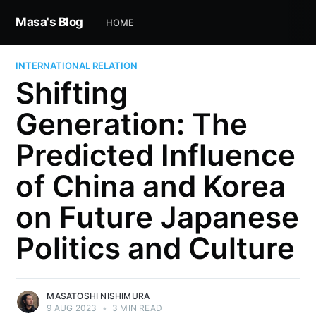
Masa's Blog
HOME
INTERNATIONAL RELATION
Shifting
Generation: The
Predicted Influence
of China and Korea
on Future Japanese
Politics and Culture
MASATOSHI NISHIMURA
9 AUG 2023
•
3 MIN READ