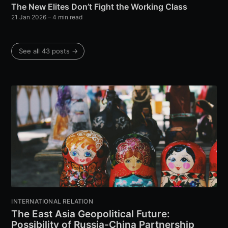
The New Elites Don’t Fight the Working Class
21 Jan 2026
– 4 min read
See all 43 posts →
INTERNATIONAL RELATION
The East Asia Geopolitical Future:
Possibility of Russia-China Partnership