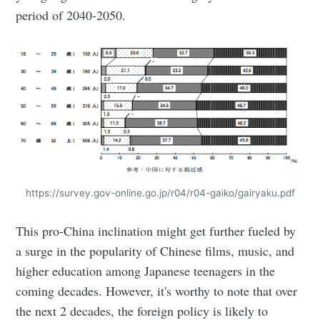
period of 2040-2050.
https://survey.gov-online.go.jp/r04/r04-gaiko/gairyaku.pdf
This pro-China inclination might get further fueled by
a surge in the popularity of Chinese films, music, and
higher education among Japanese teenagers in the
coming decades. However, it's worthy to note that over
the next 2 decades, the foreign policy is likely to