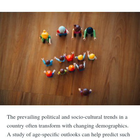
The prevailing political and socio-cultural trends in a
country often transform with changing demographics.
A study of age-specific outlooks can help predict such