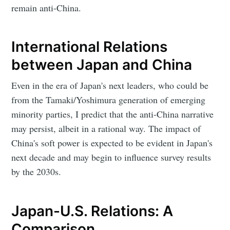
remain anti-China.
International Relations
between Japan and China
Even in the era of Japan's next leaders, who could be
from the Tamaki/Yoshimura generation of emerging
minority parties, I predict that the anti-China narrative
may persist, albeit in a rational way. The impact of
China's soft power is expected to be evident in Japan's
next decade and may begin to influence survey results
by the 2030s.
Japan-U.S. Relations: A
Comparison