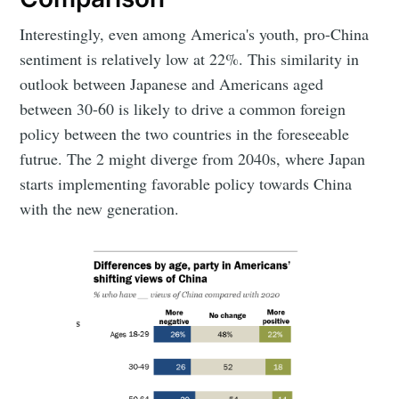
Interestingly, even among America's youth, pro-China
sentiment is relatively low at 22%. This similarity in
outlook between Japanese and Americans aged
between 30-60 is likely to drive a common foreign
policy between the two countries in the foreseeable
futrue. The 2 might diverge from 2040s, where Japan
starts implementing favorable policy towards China
with the new generation.