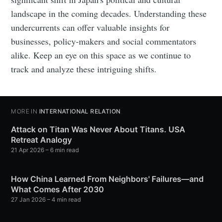
landscape in the coming decades. Understanding these
undercurrents can offer valuable insights for
businesses, policy-makers and social commentators
alike. Keep an eye on this space as we continue to
track and analyze these intriguing shifts.
MORE IN
INTERNATIONAL RELATION
Attack on Titan Was Never About Titans. USA
Retreat Analogy
21 Apr 2026
– 6 min read
How China Learned From Neighbors' Failures—and
What Comes After 2030
27 Jan 2026
– 4 min read