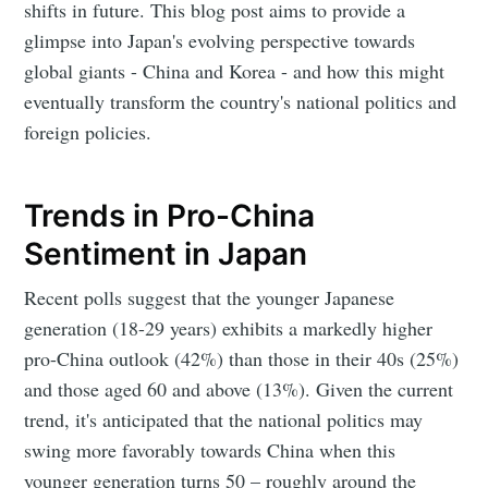
shifts in future. This blog post aims to provide a
glimpse into Japan's evolving perspective towards
global giants - China and Korea - and how this might
eventually transform the country's national politics and
foreign policies.
Trends in Pro-China
Sentiment in Japan
Recent polls suggest that the younger Japanese
generation (18-29 years) exhibits a markedly higher
pro-China outlook (42%) than those in their 40s (25%)
and those aged 60 and above (13%). Given the current
trend, it's anticipated that the national politics may
swing more favorably towards China when this
younger generation turns 50 – roughly around the