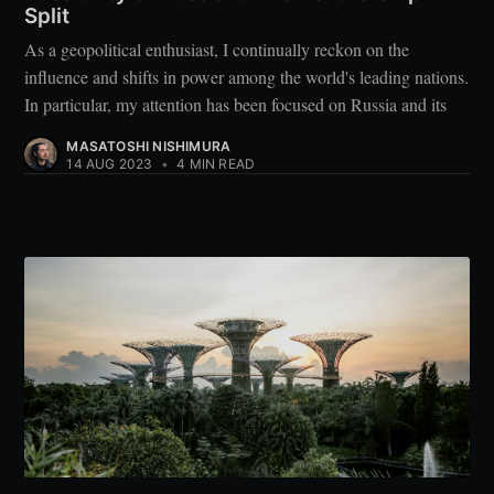
Split
As a geopolitical enthusiast, I continually reckon on the
influence and shifts in power among the world's leading nations.
In particular, my attention has been focused on Russia and its
MASATOSHI NISHIMURA
14 AUG 2023
•
4 MIN READ