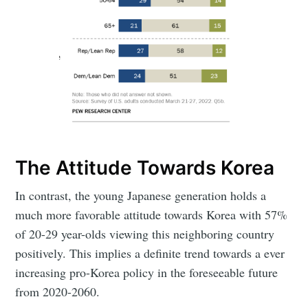
The Attitude Towards Korea
In contrast, the young Japanese generation holds a
much more favorable attitude towards Korea with 57%
of 20-29 year-olds viewing this neighboring country
positively. This implies a definite trend towards a ever
increasing pro-Korea policy in the foreseeable future
from 2020-2060.