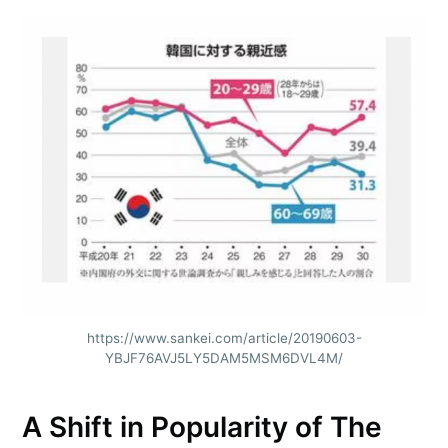
https://www.sankei.com/article/20190603-
YBJF76AVJ5LY5DAM5MSM6DVL4M/
A Shift in Popularity of The