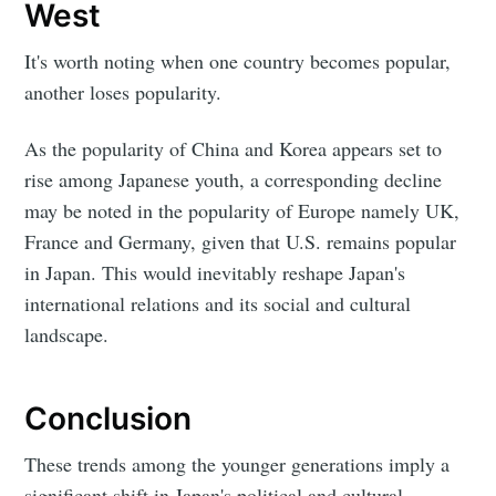
West
It's worth noting when one country becomes popular,
another loses popularity.
As the popularity of China and Korea appears set to
rise among Japanese youth, a corresponding decline
may be noted in the popularity of Europe namely UK,
France and Germany, given that U.S. remains popular
in Japan. This would inevitably reshape Japan's
international relations and its social and cultural
landscape.
Conclusion
These trends among the younger generations imply a
significant shift in Japan's political and cultural