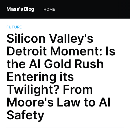
Masa's Blog
HOME
FUTURE
Silicon Valley's
Detroit Moment: Is
the AI Gold Rush
Entering its
Twilight? From
Moore's Law to AI
Safety