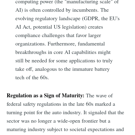
computing power (the "manufacturing scale" of
AI) is often controlled by incumbents. The
evolving regulatory landscape (GDPR, the EU's
AI Act, potential US legislation) creates
compliance challenges that favor larger
organizations. Furthermore, fundamental
breakthroughs in core AI capabilities might
still be needed for some applications to truly
take off, analogous to the immature battery
tech of the 60s.
Regulation as a Sign of Maturity:
The wave of
federal safety regulations in the late 60s marked a
turning point for the auto industry. It signaled that the
sector was no longer a wide-open frontier but a
maturing industry subject to societal expectations and