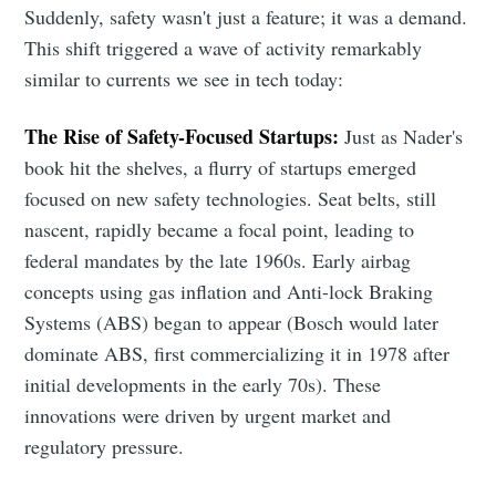
Suddenly, safety wasn't just a feature; it was a demand.
This shift triggered a wave of activity remarkably
similar to currents we see in tech today:
The Rise of Safety-Focused Startups:
Just as Nader's
book hit the shelves, a flurry of startups emerged
focused on new safety technologies. Seat belts, still
nascent, rapidly became a focal point, leading to
federal mandates by the late 1960s. Early airbag
concepts using gas inflation and Anti-lock Braking
Systems (ABS) began to appear (Bosch would later
dominate ABS, first commercializing it in 1978 after
initial developments in the early 70s). These
innovations were driven by urgent market and
regulatory pressure.