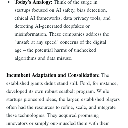
Today's Analogy:
Think of the surge in
startups focused on AI safety, bias detection,
ethical AI frameworks, data privacy tools, and
detecting AI-generated deepfakes or
misinformation. These companies address the
"unsafe at any speed" concerns of the digital
age – the potential harms of unchecked
algorithms and data misuse.
Incumbent Adaptation and Consolidation:
The
established giants didn't stand still. Ford, for instance,
developed its own robust seatbelt program. While
startups pioneered ideas, the larger, established players
often had the resources to refine, scale, and integrate
these technologies. They acquired promising
innovators or simply out-muscled them with their