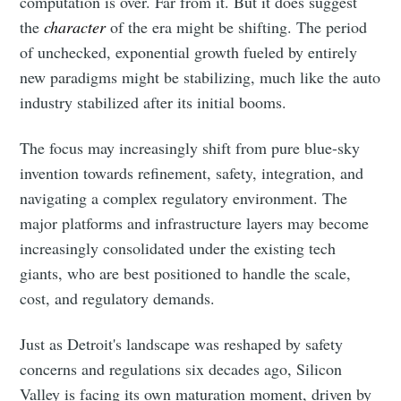
computation is over. Far from it. But it does suggest
the
character
of the era might be shifting. The period
of unchecked, exponential growth fueled by entirely
new paradigms might be stabilizing, much like the auto
industry stabilized after its initial booms.
The focus may increasingly shift from pure blue-sky
invention towards refinement, safety, integration, and
navigating a complex regulatory environment. The
major platforms and infrastructure layers may become
increasingly consolidated under the existing tech
giants, who are best positioned to handle the scale,
cost, and regulatory demands.
Just as Detroit's landscape was reshaped by safety
concerns and regulations six decades ago, Silicon
Valley is facing its own maturation moment, driven by