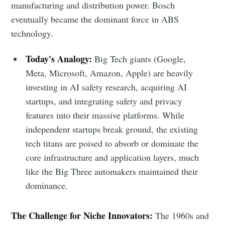
manufacturing and distribution power. Bosch
eventually became the dominant force in ABS
technology.
Today's Analogy:
Big Tech giants (Google,
Meta, Microsoft, Amazon, Apple) are heavily
investing in AI safety research, acquiring AI
startups, and integrating safety and privacy
features into their massive platforms. While
independent startups break ground, the existing
tech titans are poised to absorb or dominate the
core infrastructure and application layers, much
like the Big Three automakers maintained their
dominance.
The Challenge for Niche Innovators:
The 1960s and