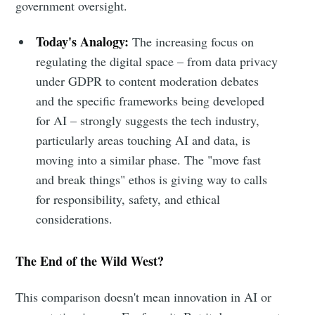
government oversight.
Today's Analogy:
The increasing focus on
regulating the digital space – from data privacy
under GDPR to content moderation debates
and the specific frameworks being developed
for AI – strongly suggests the tech industry,
particularly areas touching AI and data, is
moving into a similar phase. The "move fast
and break things" ethos is giving way to calls
for responsibility, safety, and ethical
considerations.
The End of the Wild West?
This comparison doesn't mean innovation in AI or