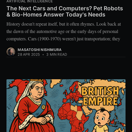
ARTIFICIAL INTELLIGENCE
The Next Cars and Computers? Pet Robots
& Bio-Homes Answer Today's Needs
History doesn't repeat itself, but it often rhymes. Look back at
the dawn of the automotive age or the early days of personal
computers. Cars (1900-1970) weren't just transportation; they
MASATOSHI NISHIMURA
28 APR 2025
•
3 MIN READ