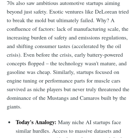
70s also saw ambitious automotive startups aiming
beyond just safety. Exotic ventures like DeLorean tried
to break the mold but ultimately failed. Why? A
confluence of factors: lack of manufacturing scale, the
increasing burden of safety and emissions regulations,
and shifting consumer tastes (accelerated by the oil
crisis). Even before the crisis, early battery-powered
concepts flopped – the technology wasn't mature, and
gasoline was cheap. Similarly, startups focused on
engine tuning or performance parts for muscle cars
survived as niche players but never truly threatened the
dominance of the Mustangs and Camaros built by the
giants.
Today's Analogy:
Many niche AI startups face
similar hurdles. Access to massive datasets and