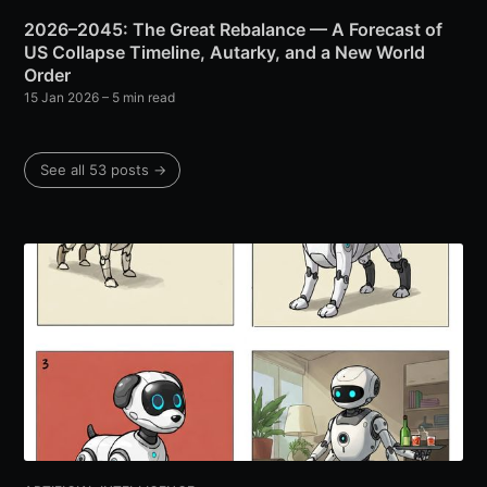
2026–2045: The Great Rebalance — A Forecast of
US Collapse Timeline, Autarky, and a New World
Order
15 Jan 2026
– 5 min read
See all 53 posts →