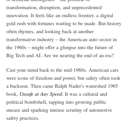
transformation, disruption, and unprecedented
innovation. It feels like an endless frontier, a digital
gold rush with fortunes waiting to be made. But history
often rhymes, and looking back at another
transformative industry – the American auto sector in
the 1960s – might offer a glimpse into the future of
Big Tech and AI. Are we nearing the end of an era?
Cast your mind back to the mid-1960s. American cars
were icons of freedom and power, but safety often took
a backseat. Then came Ralph Nader's watershed 1965
book,
Unsafe at Any Speed
. It was a cultural and
political bombshell, tapping into growing public
unease and sparking intense scrutiny of automotive
safety practices.