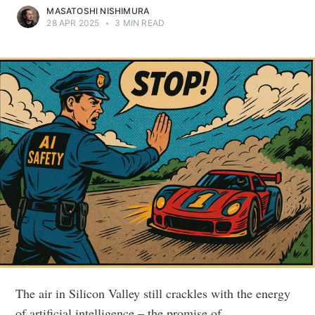
MASATOSHI NISHIMURA
28 APR 2025
•
3 MIN READ
The air in Silicon Valley still crackles with the energy
of artificial intelligence – the promise of