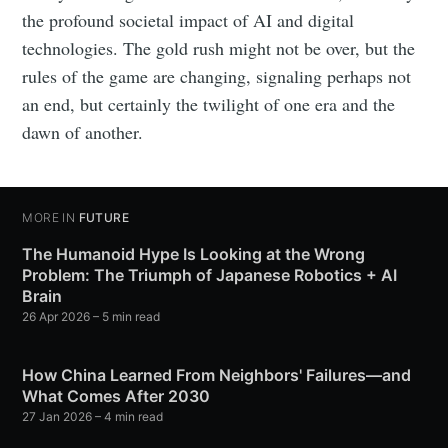
the profound societal impact of AI and digital
technologies. The gold rush might not be over, but the
rules of the game are changing, signaling perhaps not
an end, but certainly the twilight of one era and the
dawn of another.
MORE IN
FUTURE
The Humanoid Hype Is Looking at the Wrong
Problem: The Triumph of Japanese Robotics + AI
Brain
26 Apr 2026
– 5 min read
How China Learned From Neighbors' Failures—and
What Comes After 2030
27 Jan 2026
– 4 min read