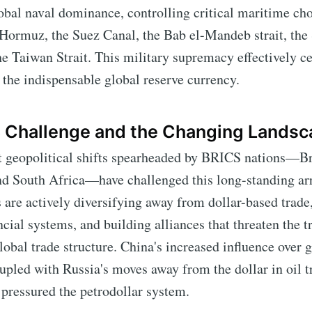
obal naval dominance, controlling critical maritime ch
f Hormuz, the Suez Canal, the Bab el-Mandeb strait, the 
e Taiwan Strait. This military supremacy effectively c
 the indispensable global reserve currency.
 Challenge and the Changing Landsc
t geopolitical shifts spearheaded by BRICS nations—Bra
and South Africa—have challenged this long-standing a
 are actively diversifying away from dollar-based trade,
ncial systems, and building alliances that threaten the t
global trade structure. China's increased influence over 
oupled with Russia's moves away from the dollar in oil t
 pressured the petrodollar system.