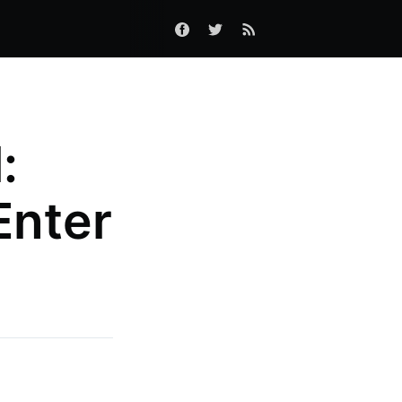
:
Enter