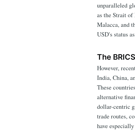
unparalleled gl
as the Strait o
Malacca, and th
USD's status as
The BRICS
However, recen
India, China, 
These countries
alternative fina
dollar-centric 
trade routes, c
have especially