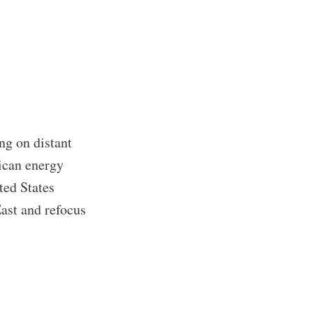
ng on distant
rican energy
ted States
ast and refocus