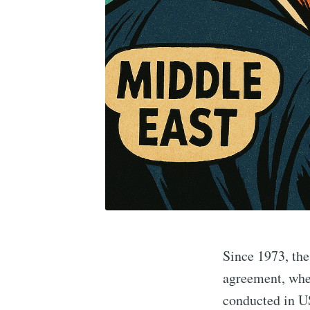
Since 1973, the
agreement, whe
conducted in US