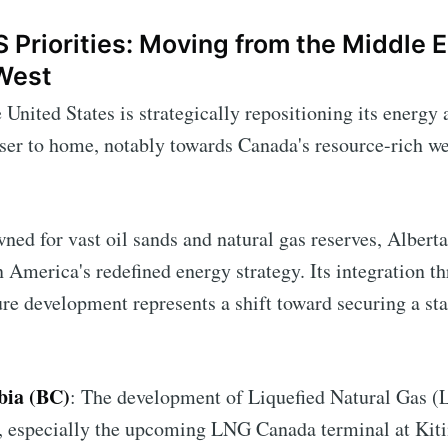
S Priorities: Moving from the Middle E
West
e United States is strategically repositioning its energ
ser to home, notably towards Canada's resource-rich w
ned for vast oil sands and natural gas reserves, Albert
n America's redefined energy strategy. Its integration t
ure development represents a shift toward securing a sta
bia (BC)
: The development of Liquefied Natural Gas (
C, especially the upcoming LNG Canada terminal at Kitim