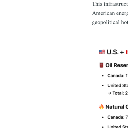
This infrastruc
American energy
geopolitical ho