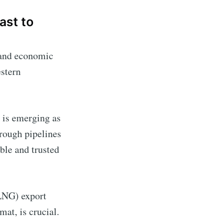
ast to
y and economic
estern
a is emerging as
hrough pipelines
ble and trusted
LNG) export
at, is crucial.