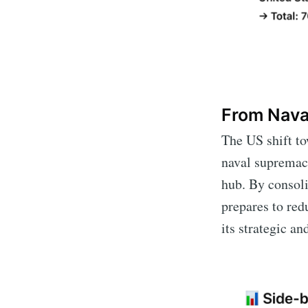
From Nava
The US shift to
naval supremacy
hub. By consoli
prepares to red
its strategic a