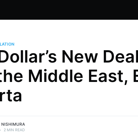
LATION
Dollar’s New Deal
 the Middle East, 
ng Japan,
rta
Global 500
egy, and
mura.
 NISHIMURA
•
2 MIN READ