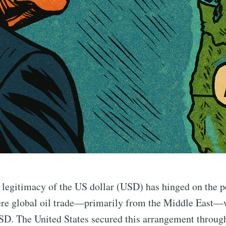
 legitimacy of the US dollar (USD) has hinged on the p
re global oil trade—primarily from the Middle East—w
D. The United States secured this arrangement through