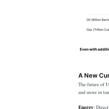
Even with additi
A New Cur
The future of U
and more in tan
Energy
: Direct