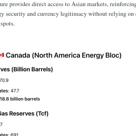
ture provides direct access to Asian markets, reinforcin
 security and currency legitimacy without relying on 
tspots.