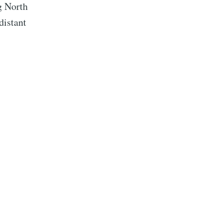
g North
distant