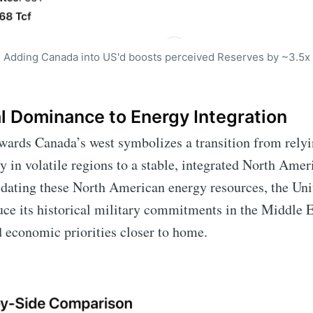
Adding Canada into US'd boosts perceived Reserves by ~3.5x
l Dominance to Energy Integration
wards Canada’s west symbolizes a transition from relyi
 in volatile regions to a stable, integrated North Ame
dating these North American energy resources, the Uni
uce its historical military commitments in the Middle E
nd economic priorities closer to home.