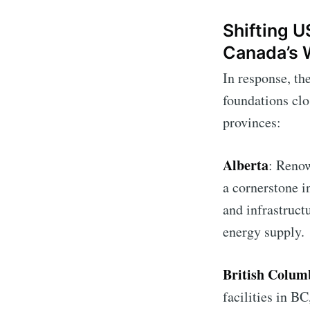
Shifting U
Canada’s 
In response, th
foundations clo
provinces:
Alberta
: Renow
a cornerstone i
and infrastruct
energy supply.
British Colum
facilities in B