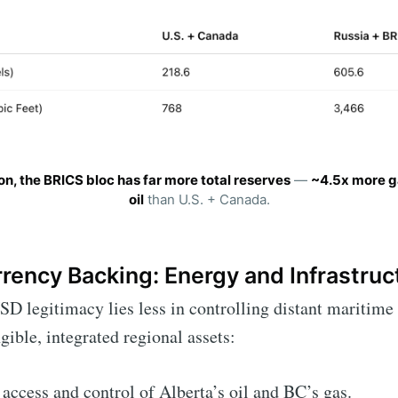
on, the BRICS bloc has far more total reserves
—
~4.5x more g
oil
than U.S. + Canada.
rency Backing: Energy and Infrastruc
SD legitimacy lies less in controlling distant maritime
gible, integrated regional assets:
 access and control of Alberta’s oil and BC’s gas.