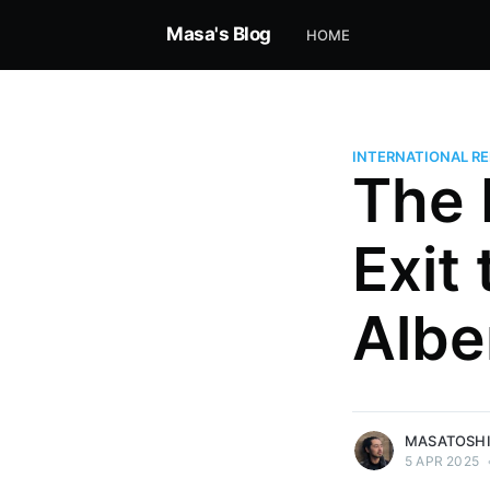
Masa's Blog
HOME
INTERNATIONAL RE
The 
Exit
Masatoshi Nishimura
Independent economist analyzi
Albe
AI, and global power. Founder, 
alum, connecting history, strat
the future. Founder of Musekai.
More posts
by Masatoshi Nishi
MASATOSHI
5 APR 2025