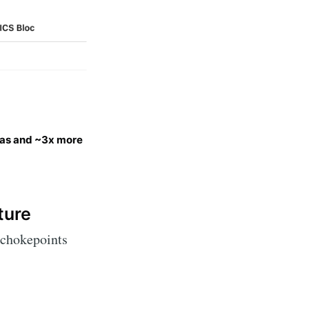
as and ~3x more
ture
 chokepoints