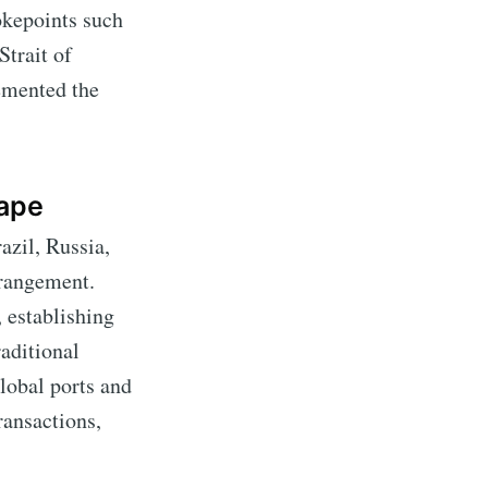
okepoints such
Strait of
emented the
ape
zil, Russia,
rrangement.
 establishing
raditional
global ports and
ransactions,