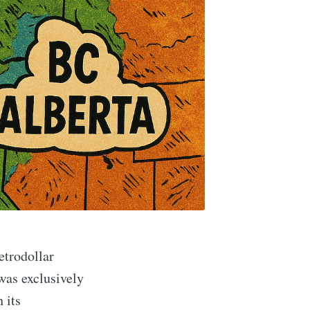
etrodollar
as exclusively
 its